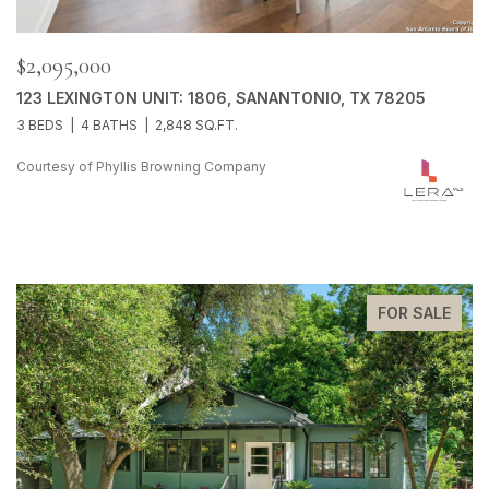
$2,095,000
123 LEXINGTON UNIT: 1806, SANANTONIO, TX 78205
3 BEDS
4 BATHS
2,848 SQ.FT.
Courtesy of Phyllis Browning Company
FOR SALE