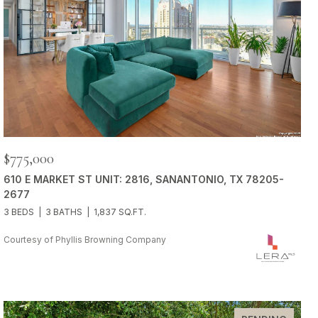
$775,000
610 E MARKET ST UNIT: 2816, SANANTONIO, TX 78205-
2677
3 BEDS
3 BATHS
1,837 SQ.FT.
Courtesy of Phyllis Browning Company