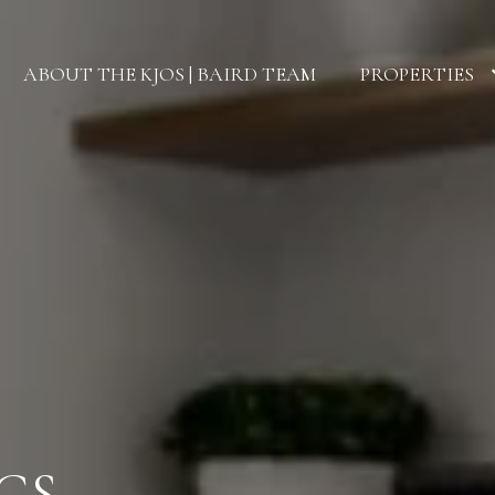
ABOUT THE KJOS | BAIRD TEAM
PROPERTIES
GS