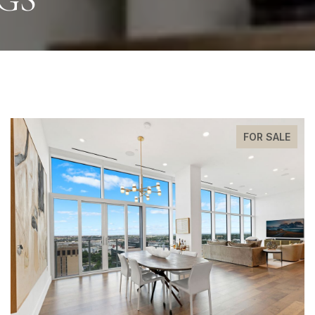
FOR SALE