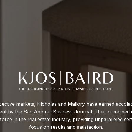
respective markets, Nicholas and Mallory have earned accol
agent by the San Antonio Business Journal. Their combined 
rce in the real estate industry, providing unparalleled servi
focus on results and satisfaction.