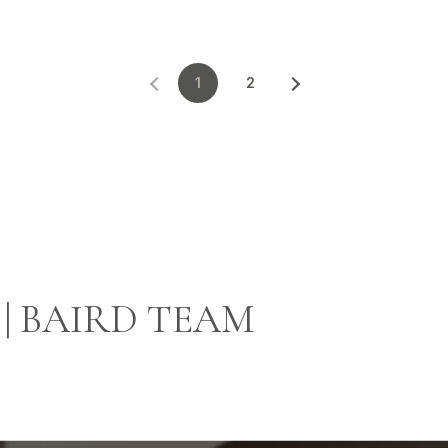
1
2
| BAIRD TEAM