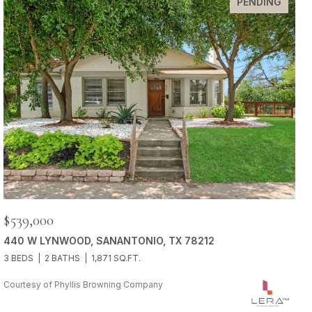
PENDING
$539,000
440 W LYNWOOD, SANANTONIO, TX 78212
3 BEDS
2 BATHS
1,871 SQ.FT.
Courtesy of Phyllis Browning Company