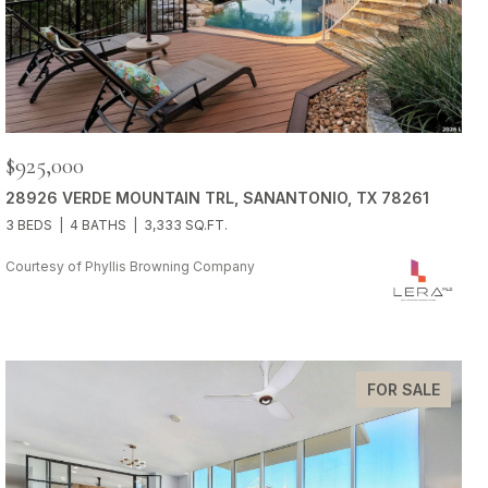
$925,000
28926 VERDE MOUNTAIN TRL, SANANTONIO, TX 78261
3 BEDS
4 BATHS
3,333 SQ.FT.
Courtesy of Phyllis Browning Company
FOR SALE