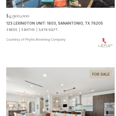
$4,900,000
123 LEXINGTON UNIT: 1803, SANANTONIO, TX 78205
3 BEDS
5 BATHS
5,676 SQ.FT.
Courtesy of Phyllis Browning Company
FOR SALE