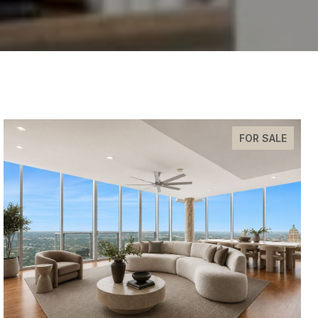
FOR SALE