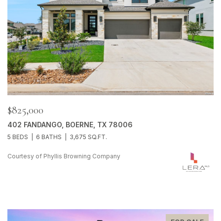
$825,000
402 FANDANGO, BOERNE, TX 78006
5 BEDS
6 BATHS
3,675 SQ.FT.
Courtesy of Phyllis Browning Company