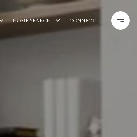
HOME SEARCH
CONNECT