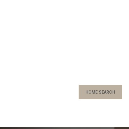
HOME SEARCH