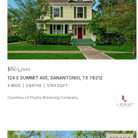
$865,000
124 E SUMMIT AVE, SANANTONIO, TX 78212
4 BEDS
3 BATHS
3,193 SQ.FT.
Courtesy of Phyllis Browning Company