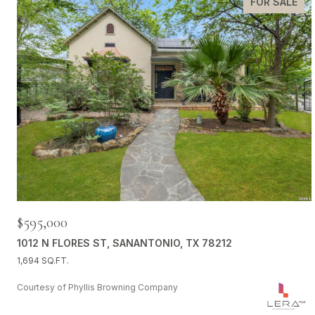
FOR SALE
$595,000
1012 N FLORES ST, SANANTONIO, TX 78212
1,694 SQ.FT.
Courtesy of Phyllis Browning Company