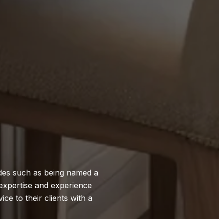
ades such as being named a
expertise and experience
ce to their clients with a