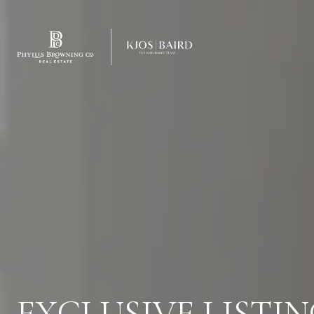
EXCLUSIVE LISTIN