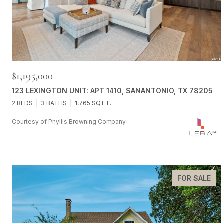
$1,195,000
123 LEXINGTON UNIT: APT 1410, SANANTONIO, TX 78205
2 BEDS
3 BATHS
1,765 SQ.FT.
Courtesy of Phyllis Browning Company
FOR SALE