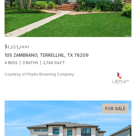
$1,125,000
105 ZAMBRANO, TERRELLHIL, TX 78209
4 BEDS
3 BATHS
2,749 SQ.FT.
Courtesy of Phyllis Browning Company
FOR SALE