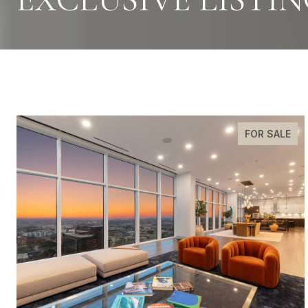
FOR SALE