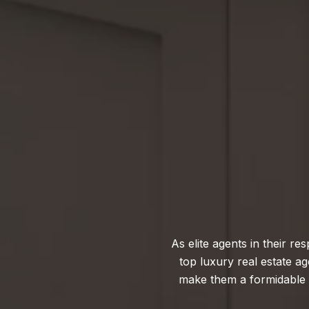
As elite agents in their 
top luxury real estate 
make them a formidable fo