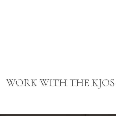
WORK WITH THE KJOS 