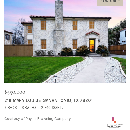
FOR SALE
$550,000
218 MARY LOUISE, SANANTONIO, TX 78201
3 BEDS
3 BATHS
2,740 SQ.FT.
Courtesy of Phyllis Browning Company