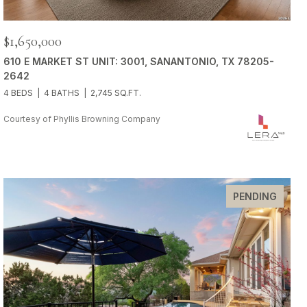
$1,650,000
610 E MARKET ST UNIT: 3001, SANANTONIO, TX 78205-
2642
4 BEDS
4 BATHS
2,745 SQ.FT.
Courtesy of Phyllis Browning Company
PENDING