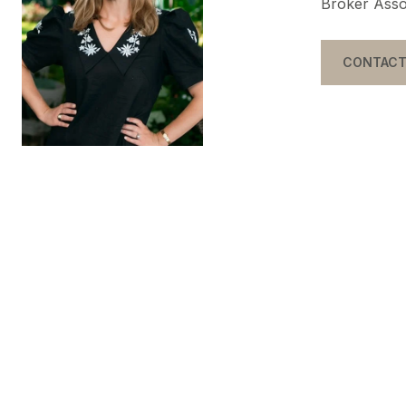
Broker Asso
CONTACT