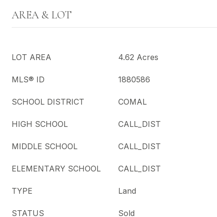
AREA & LOT
LOT AREA
4.62 Acres
MLS® ID
1880586
SCHOOL DISTRICT
COMAL
HIGH SCHOOL
CALL_DIST
MIDDLE SCHOOL
CALL_DIST
ELEMENTARY SCHOOL
CALL_DIST
TYPE
Land
STATUS
Sold