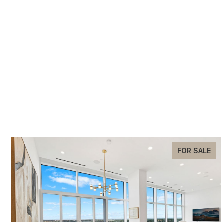
FOR SALE