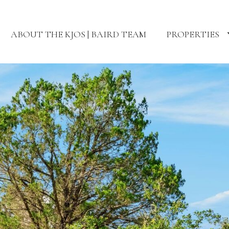
ABOUT THE KJOS | BAIRD TEAM
PROPERTIES