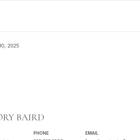
30, 2025
RY BAIRD
PHONE
EMAIL