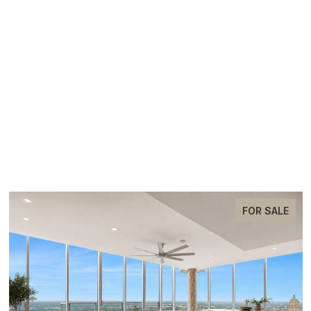
EXCLUSIVE LISTINGS
FOR SALE