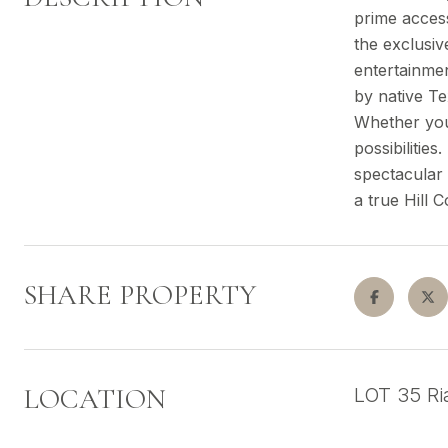
prime access
the exclusiv
entertainmen
by native Te
Whether you'
possibilitie
spectacular 
a true Hill 
SHARE PROPERTY
LOCATION
LOT 35 R