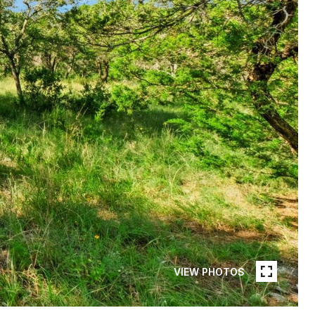
VIEW PHOTOS