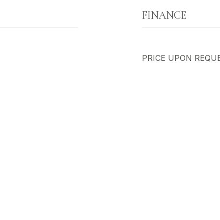
FINANCE
PRICE UPON REQU