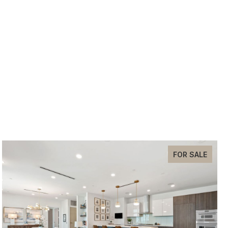
FOR SALE