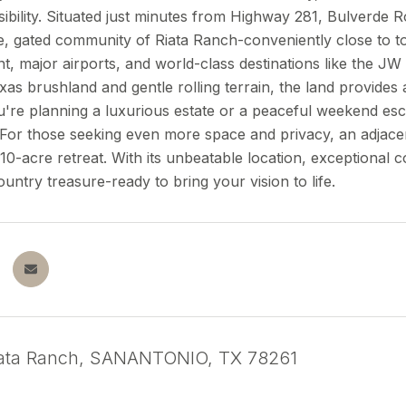
ibility. Situated just minutes from Highway 281, Bulverde R
e, gated community of Riata Ranch-conveniently close to t
t, major airports, and world-class destinations like the 
xas brushland and gentle rolling terrain, the land provid
re planning a luxurious estate or a peaceful weekend esca
s. For those seeking even more space and privacy, an adjacen
10-acre retreat. With its unbeatable location, exceptional c
Country treasure-ready to bring your vision to life.
iata Ranch, SANANTONIO, TX 78261