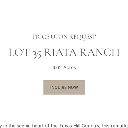
PRICE UPON REQUEST
LOT 35 RIATA RANCH
4.62 Acres
INQUIRE NOW
in the scenic heart of the Texas Hill Country, this remark