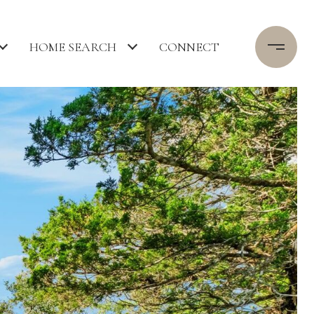
HOME SEARCH
CONNECT