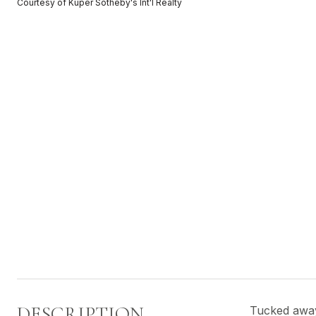
Courtesy of Kuper Sotheby's Int'l Realty
DESCRIPTION
Tucked away 