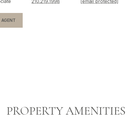
ciate
210.219.1998
[email protected]
 AGENT
PROPERTY AMENITIES