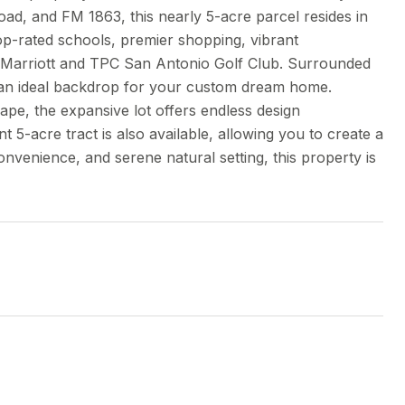
oad, and FM 1863, this nearly 5-acre parcel resides in
op-rated schools, premier shopping, vibrant
JW Marriott and TPC San Antonio Golf Club. Surrounded
es an ideal backdrop for your custom dream home.
pe, the expansive lot offers endless design
t 5-acre tract is also available, allowing you to create a
onvenience, and serene natural setting, this property is