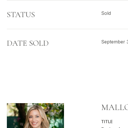
STATUS
Sold
DATE SOLD
September 
MALLO
TITLE