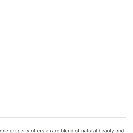
able property offers a rare blend of natural beauty and