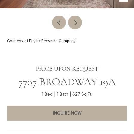
Courtesy of Phyllis Browning Company
PRICE UPON REQUEST
7707 BROADWAY 19A
1 Bed
1 Bath
627 Sq.Ft.
INQUIRE NOW