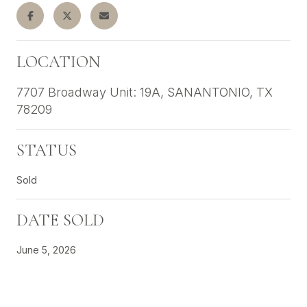
LOCATION
7707 Broadway Unit: 19A, SANANTONIO, TX
78209
STATUS
Sold
DATE SOLD
June 5, 2026