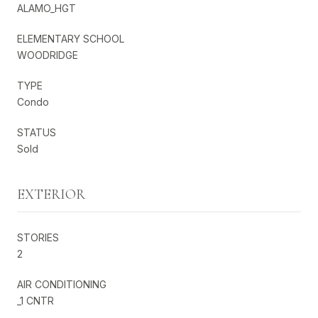
ALAMO_HGT
ELEMENTARY SCHOOL
WOODRIDGE
TYPE
Condo
STATUS
Sold
EXTERIOR
STORIES
2
AIR CONDITIONING
_1 CNTR