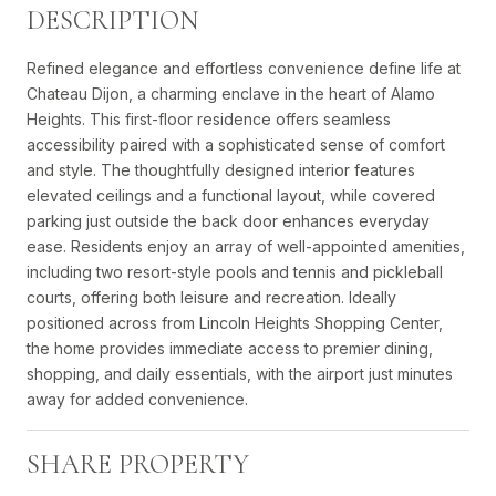
DESCRIPTION
Refined elegance and effortless convenience define life at
Chateau Dijon, a charming enclave in the heart of Alamo
Heights. This first-floor residence offers seamless
accessibility paired with a sophisticated sense of comfort
and style. The thoughtfully designed interior features
elevated ceilings and a functional layout, while covered
parking just outside the back door enhances everyday
ease. Residents enjoy an array of well-appointed amenities,
including two resort-style pools and tennis and pickleball
courts, offering both leisure and recreation. Ideally
positioned across from Lincoln Heights Shopping Center,
the home provides immediate access to premier dining,
shopping, and daily essentials, with the airport just minutes
away for added convenience.
SHARE PROPERTY