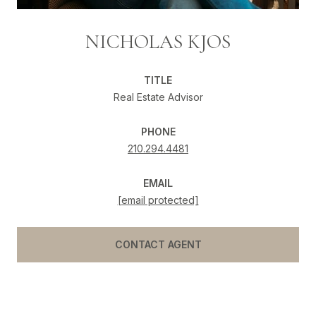
NICHOLAS KJOS
TITLE
Real Estate Advisor
PHONE
210.294.4481
EMAIL
[email protected]
CONTACT AGENT