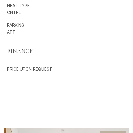
HEAT TYPE
CNTRL
PARKING
ATT
FINANCE
PRICE UPON REQUEST
EXCLUSIVE LISTINGS