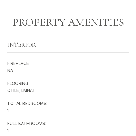
PROPERTY AMENITIES
INTERIOR
FIREPLACE
NA
FLOORING
CTILE, LMNAT
TOTAL BEDROOMS:
1
FULL BATHROOMS:
1