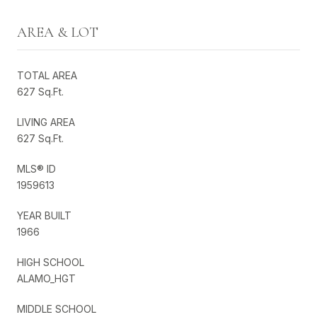
AREA & LOT
TOTAL AREA
627 Sq.Ft.
LIVING AREA
627 Sq.Ft.
MLS® ID
1959613
YEAR BUILT
1966
HIGH SCHOOL
ALAMO_HGT
MIDDLE SCHOOL