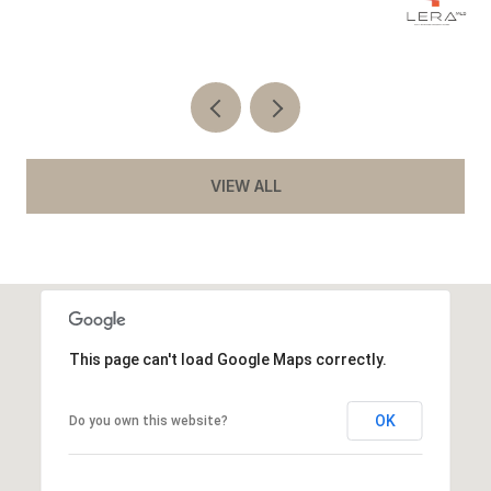
Co
VIEW ALL
This page can't load Google Maps correctly.
OK
Do you own this website?