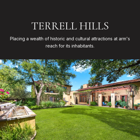
TERRELL HILLS
Placing a wealth of historic and cultural attractions at arm's
reach for its inhabitants.