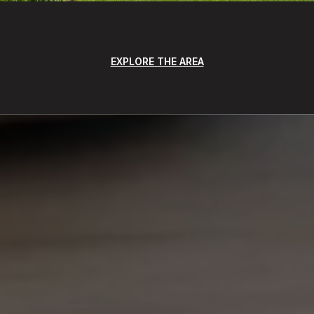
EXPLORE THE AREA