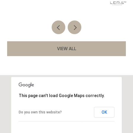
Co
VIEW ALL
This page can't load Google Maps correctly.
OK
Do you own this website?