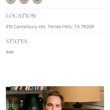
LOCATION
616 Canterbury Hill, Terrell Hills, TX 78209
STATUS
Sold