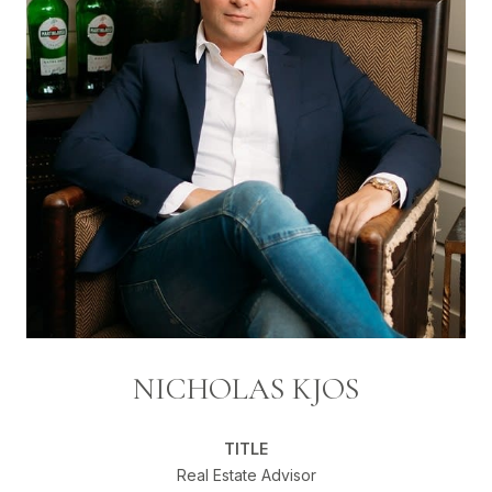
NICHOLAS KJOS
TITLE
Real Estate Advisor