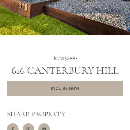
$1,395,000
616 CANTERBURY HILL
INQUIRE NOW
SHARE PROPERTY