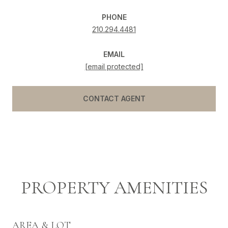
PHONE
210.294.4481
EMAIL
[email protected]
CONTACT AGENT
PROPERTY AMENITIES
AREA & LOT