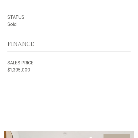
STATUS
Sold
FINANCE
SALES PRICE
$1,395,000
EXCLUSIVE LISTINGS