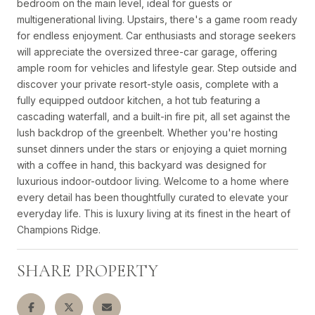
bedroom on the main level, ideal for guests or
multigenerational living. Upstairs, there's a game room ready
for endless enjoyment. Car enthusiasts and storage seekers
will appreciate the oversized three-car garage, offering
ample room for vehicles and lifestyle gear. Step outside and
discover your private resort-style oasis, complete with a
fully equipped outdoor kitchen, a hot tub featuring a
cascading waterfall, and a built-in fire pit, all set against the
lush backdrop of the greenbelt. Whether you're hosting
sunset dinners under the stars or enjoying a quiet morning
with a coffee in hand, this backyard was designed for
luxurious indoor-outdoor living. Welcome to a home where
every detail has been thoughtfully curated to elevate your
everyday life. This is luxury living at its finest in the heart of
Champions Ridge.
SHARE PROPERTY