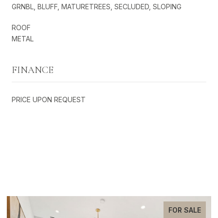
GRNBL, BLUFF, MATURETREES, SECLUDED, SLOPING
ROOF
METAL
FINANCE
PRICE UPON REQUEST
EXCLUSIVE LISTINGS
FOR SALE