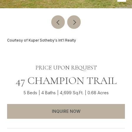
Courtesy of Kuper Sotheby's Int'l Realty
PRICE UPON REQUEST
47 CHAMPION TRAIL
5 Beds
4 Baths
4,699 Sq.Ft.
0.68 Acres
INQUIRE NOW