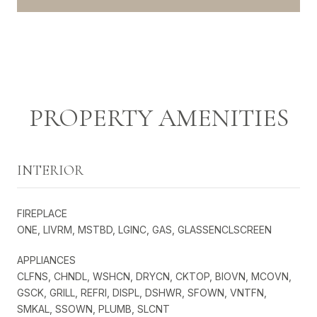
PROPERTY AMENITIES
INTERIOR
FIREPLACE
ONE, LIVRM, MSTBD, LGINC, GAS, GLASSENCLSCREEN
APPLIANCES
CLFNS, CHNDL, WSHCN, DRYCN, CKTOP, BIOVN, MCOVN,
GSCK, GRILL, REFRI, DISPL, DSHWR, SFOWN, VNTFN,
SMKAL, SSOWN, PLUMB, SLCNT