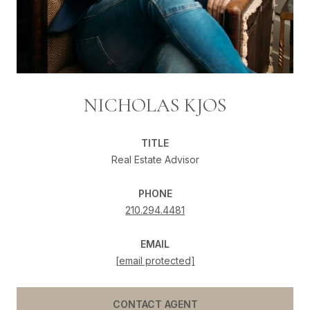
NICHOLAS KJOS
TITLE
Real Estate Advisor
PHONE
210.294.4481
EMAIL
[email protected]
CONTACT AGENT