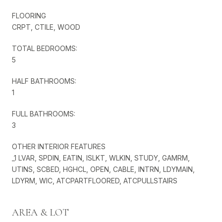
FLOORING
CRPT, CTILE, WOOD
TOTAL BEDROOMS:
5
HALF BATHROOMS:
1
FULL BATHROOMS:
3
OTHER INTERIOR FEATURES
_1 LVAR, SPDIN, EATIN, ISLKT, WLKIN, STUDY, GAMRM,
UTINS, SCBED, HGHCL, OPEN, CABLE, INTRN, LDYMAIN,
LDYRM, WIC, ATCPARTFLOORED, ATCPULLSTAIRS
AREA & LOT