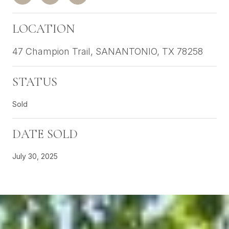
LOCATION
47 Champion Trail, SANANTONIO, TX 78258
STATUS
Sold
DATE SOLD
July 30, 2025