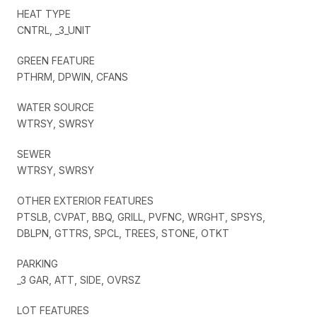
HEAT TYPE
CNTRL, _3_UNIT
GREEN FEATURE
PTHRM, DPWIN, CFANS
WATER SOURCE
WTRSY, SWRSY
SEWER
WTRSY, SWRSY
OTHER EXTERIOR FEATURES
PTSLB, CVPAT, BBQ, GRILL, PVFNC, WRGHT, SPSYS,
DBLPN, GTTRS, SPCL, TREES, STONE, OTKT
PARKING
_3 GAR, ATT, SIDE, OVRSZ
LOT FEATURES