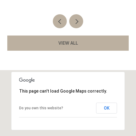
VIEW ALL
This page can't load Google Maps correctly.
OK
Do you own this website?