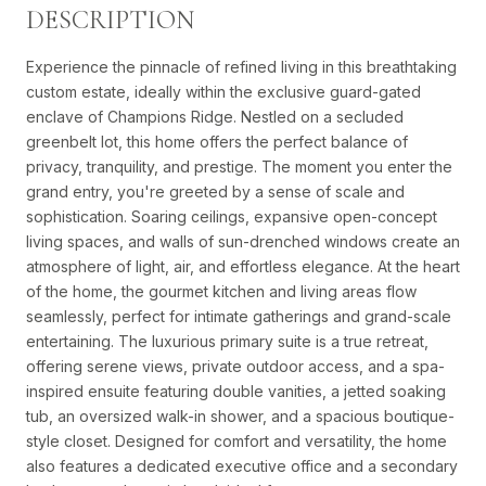
DESCRIPTION
Experience the pinnacle of refined living in this breathtaking
custom estate, ideally within the exclusive guard-gated
enclave of Champions Ridge. Nestled on a secluded
greenbelt lot, this home offers the perfect balance of
privacy, tranquility, and prestige. The moment you enter the
grand entry, you're greeted by a sense of scale and
sophistication. Soaring ceilings, expansive open-concept
living spaces, and walls of sun-drenched windows create an
atmosphere of light, air, and effortless elegance. At the heart
of the home, the gourmet kitchen and living areas flow
seamlessly, perfect for intimate gatherings and grand-scale
entertaining. The luxurious primary suite is a true retreat,
offering serene views, private outdoor access, and a spa-
inspired ensuite featuring double vanities, a jetted soaking
tub, an oversized walk-in shower, and a spacious boutique-
style closet. Designed for comfort and versatility, the home
also features a dedicated executive office and a secondary