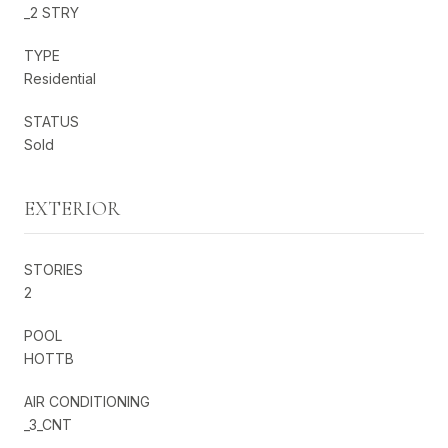
_2 STRY
TYPE
Residential
STATUS
Sold
EXTERIOR
STORIES
2
POOL
HOTTB
AIR CONDITIONING
_3_CNT