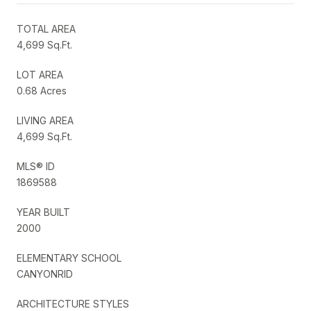
TOTAL AREA
4,699 Sq.Ft.
LOT AREA
0.68 Acres
LIVING AREA
4,699 Sq.Ft.
MLS® ID
1869588
YEAR BUILT
2000
ELEMENTARY SCHOOL
CANYONRID
ARCHITECTURE STYLES