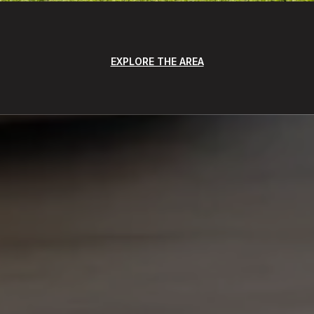
EXPLORE THE AREA