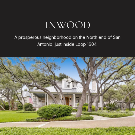
INWOOD
A prosperous neighborhood on the North end of San
Antonio, just inside Loop 1604.