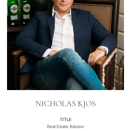
NICHOLAS KJOS
TITLE
Real Estate Advisor