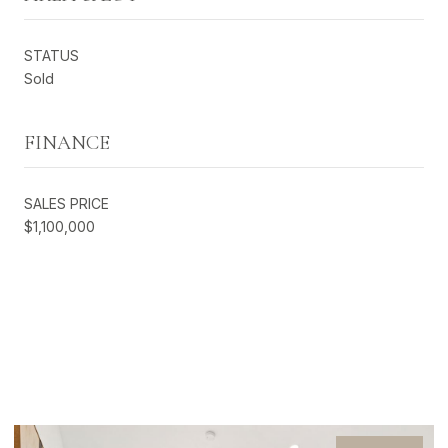
STATUS
Sold
FINANCE
SALES PRICE
$1,100,000
EXCLUSIVE LISTINGS