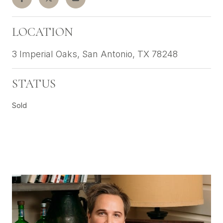
LOCATION
3 Imperial Oaks, San Antonio, TX 78248
STATUS
Sold