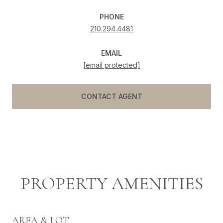
PHONE
210.294.4481
EMAIL
[email protected]
CONTACT AGENT
PROPERTY AMENITIES
AREA & LOT