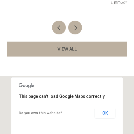
Co
VIEW ALL
This page can't load Google Maps correctly.
OK
Do you own this website?