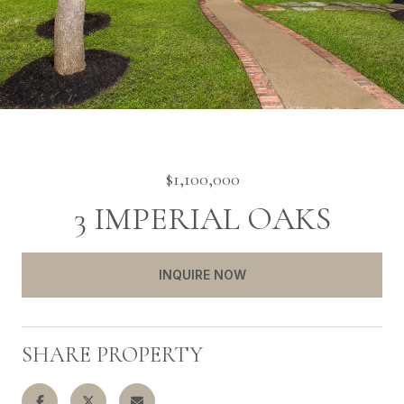
$1,100,000
3 IMPERIAL OAKS
INQUIRE NOW
SHARE PROPERTY