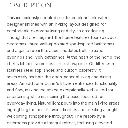
DESCRIPTION
This meticulously updated residence blends elevated
designer finishes with an inviting layout designed for
comfortable everyday living and stylish entertaining.
Thoughtfully reimagined, the home features four spacious
bedrooms, three well-appointed spa-inspired bathrooms,
and a game room that accommodates both relaxed
evenings and lively gatherings. At the heart of the home, the
chef's kitchen serves as a true showpiece. Outfitted with
stainless steel appliances and custom cabinetry, it
seamlessly anchors the open-concept living and dining
areas. An additional butler's kitchen enhances functionality
and flow, making the space exceptionally well-suited for
entertaining while maintaining the ease required for
everyday living. Natural light pours into the main living areas,
highlighting the home's warm finishes and creating a bright,
welcoming atmosphere throughout. The resort-style
bathrooms provide a tranquil retreat, featuring elevated