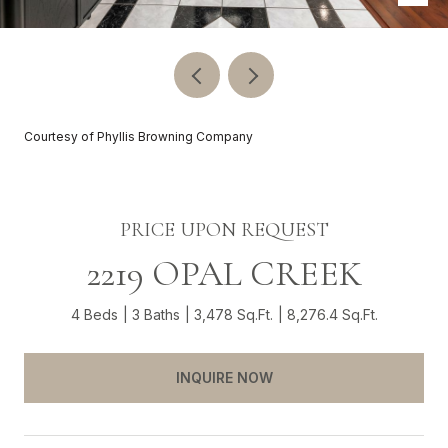
Courtesy of Phyllis Browning Company
PRICE UPON REQUEST
2219 OPAL CREEK
4 Beds
3 Baths
3,478 Sq.Ft.
8,276.4 Sq.Ft.
INQUIRE NOW