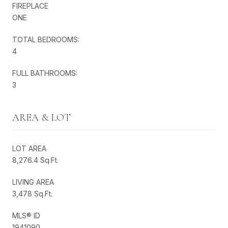
FIREPLACE
ONE
TOTAL BEDROOMS:
4
FULL BATHROOMS:
3
AREA & LOT
LOT AREA
8,276.4 Sq.Ft.
LIVING AREA
3,478 Sq.Ft.
MLS® ID
1941090