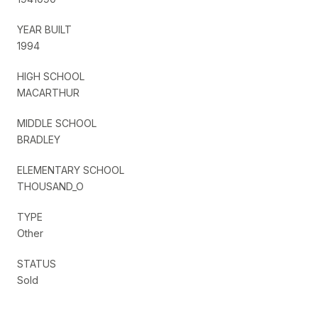
YEAR BUILT
1994
HIGH SCHOOL
MACARTHUR
MIDDLE SCHOOL
BRADLEY
ELEMENTARY SCHOOL
THOUSAND_O
TYPE
Other
STATUS
Sold