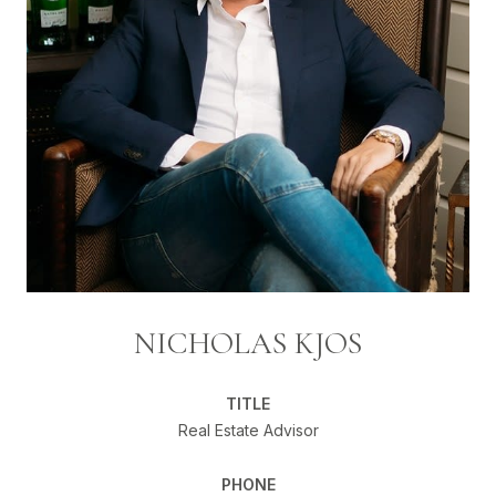
NICHOLAS KJOS
TITLE
Real Estate Advisor
PHONE