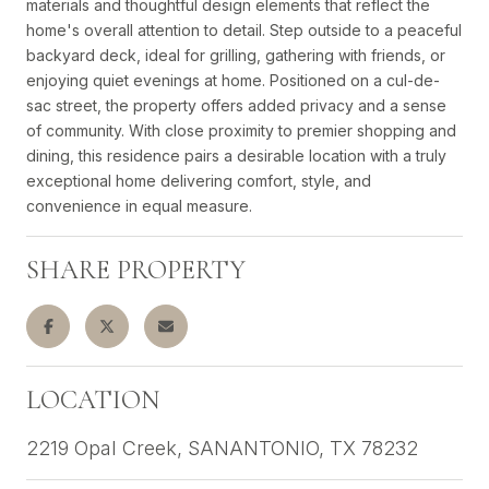
materials and thoughtful design elements that reflect the
home's overall attention to detail. Step outside to a peaceful
backyard deck, ideal for grilling, gathering with friends, or
enjoying quiet evenings at home. Positioned on a cul-de-
sac street, the property offers added privacy and a sense
of community. With close proximity to premier shopping and
dining, this residence pairs a desirable location with a truly
exceptional home delivering comfort, style, and
convenience in equal measure.
SHARE PROPERTY
LOCATION
2219 Opal Creek, SANANTONIO, TX 78232