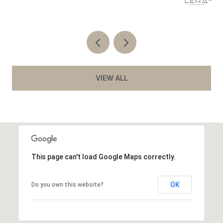
VIEW ALL
This page can't load Google Maps correctly.
OK
Do you own this website?