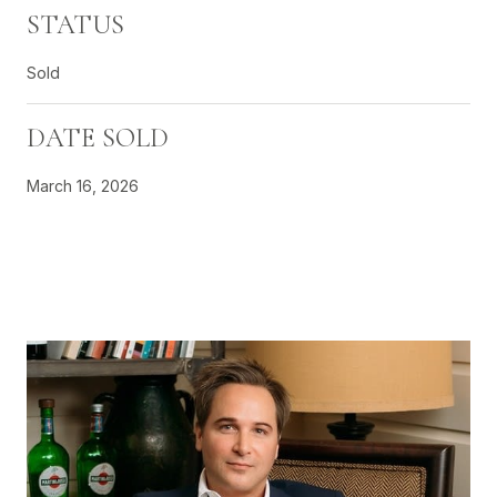
STATUS
Sold
DATE SOLD
March 16, 2026