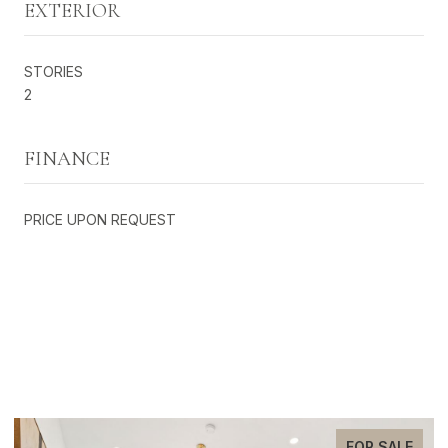
EXTERIOR
STORIES
2
FINANCE
PRICE UPON REQUEST
EXCLUSIVE LISTINGS
FOR SALE