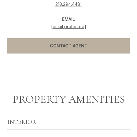
210.294.4481
EMAIL
[email protected]
CONTACT AGENT
PROPERTY AMENITIES
INTERIOR