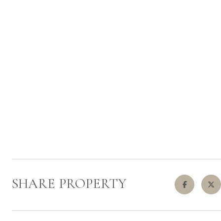
SHARE PROPERTY