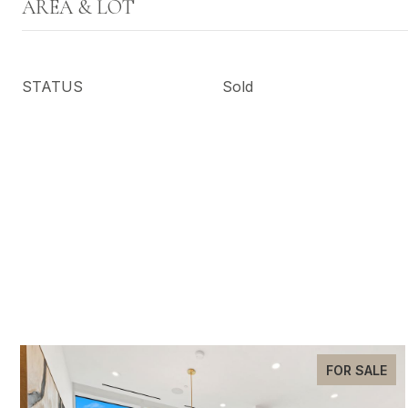
AREA & LOT
STATUS
Sold
FOR SALE