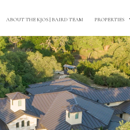
ABOUT THE KJOS | BAIRD TEAM
PROPERTIES