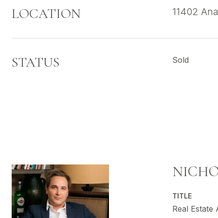
LOCATION
11402 Ana
STATUS
Sold
NICHO
TITLE
Real Estate 