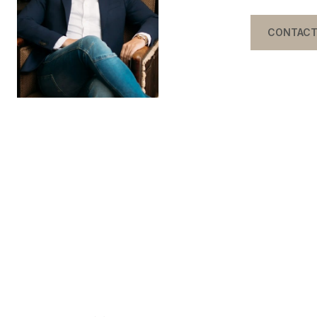
CONTACT