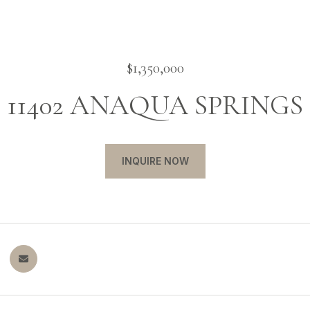
$1,350,000
11402 ANAQUA SPRINGS
INQUIRE NOW