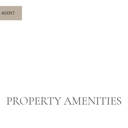
 AGENT
PROPERTY AMENITIES