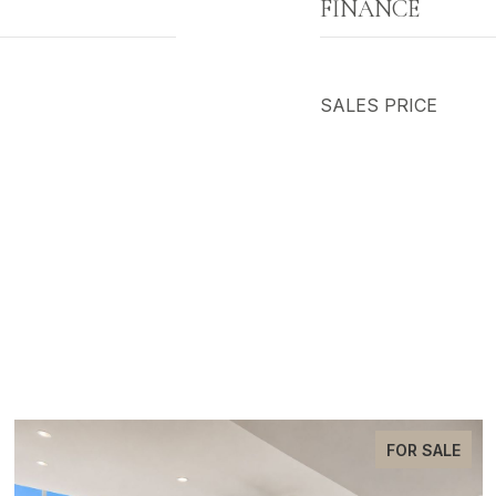
FINANCE
SALES PRICE
EXCLUSIVE LISTINGS
FOR SALE