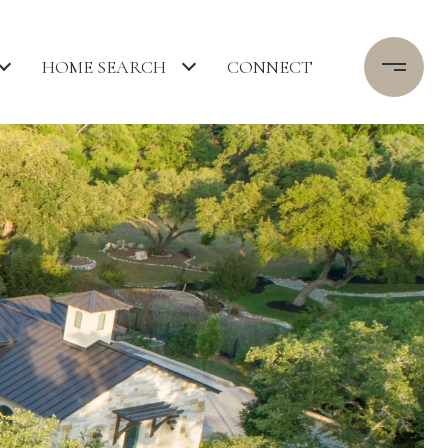
HOME SEARCH
CONNECT