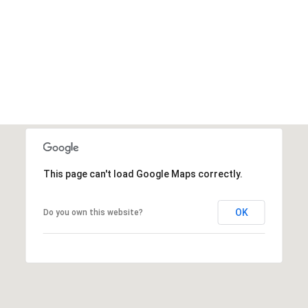
This page can't load Google Maps correctly.
OK
Do you own this website?