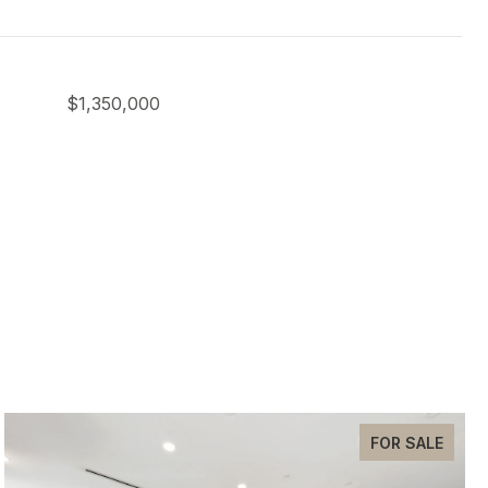
$1,350,000
FOR SALE