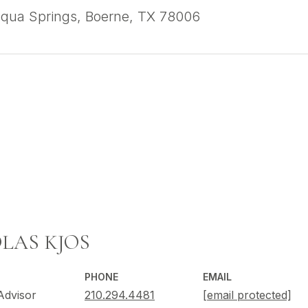
qua Springs, Boerne, TX 78006
LAS KJOS
PHONE
EMAIL
Advisor
210.294.4481
[email protected]