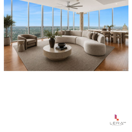
$1,650,000
610 E MARKET ST UNIT: 3001, SANANTONIO, TX 78205-
2642
4 BEDS
4 BATHS
2,745 SQ.FT.
Courtesy of Phyllis Browning Company