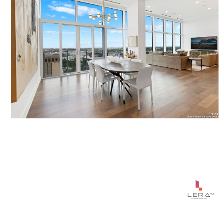
$2,095,000
123 LEXINGTON UNIT: 1806, SANANTONIO, TX 78205
3 BEDS
4 BATHS
2,848 SQ.FT.
Courtesy of Phyllis Browning Company