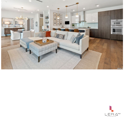
$1,195,000
123 LEXINGTON UNIT: APT 1410, SANANTONIO, TX 78205
2 BEDS
3 BATHS
1,765 SQ.FT.
Courtesy of Phyllis Browning Company