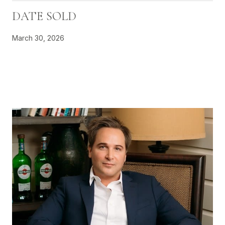
DATE SOLD
March 30, 2026