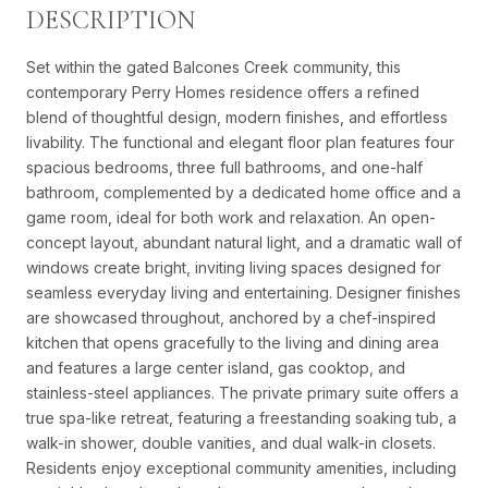
DESCRIPTION
Set within the gated Balcones Creek community, this
contemporary Perry Homes residence offers a refined
blend of thoughtful design, modern finishes, and effortless
livability. The functional and elegant floor plan features four
spacious bedrooms, three full bathrooms, and one-half
bathroom, complemented by a dedicated home office and a
game room, ideal for both work and relaxation. An open-
concept layout, abundant natural light, and a dramatic wall of
windows create bright, inviting living spaces designed for
seamless everyday living and entertaining. Designer finishes
are showcased throughout, anchored by a chef-inspired
kitchen that opens gracefully to the living and dining area
and features a large center island, gas cooktop, and
stainless-steel appliances. The private primary suite offers a
true spa-like retreat, featuring a freestanding soaking tub, a
walk-in shower, double vanities, and dual walk-in closets.
Residents enjoy exceptional community amenities, including