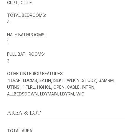
CRPT, CTILE
TOTAL BEDROOMS:
4
HALF BATHROOMS:
1
FULL BATHROOMS:
3
OTHER INTERIOR FEATURES
_1 LVAR, LDCMB, EATIN, ISLKT, WLKIN, STUDY, GAMRM,
UTINS, _1 FLRL, HGHCL, OPEN, CABLE, INTRN,
ALLBEDSDOWN, LDYMAIN, LDYRM, WIC
AREA & LOT
TOTAL AREA