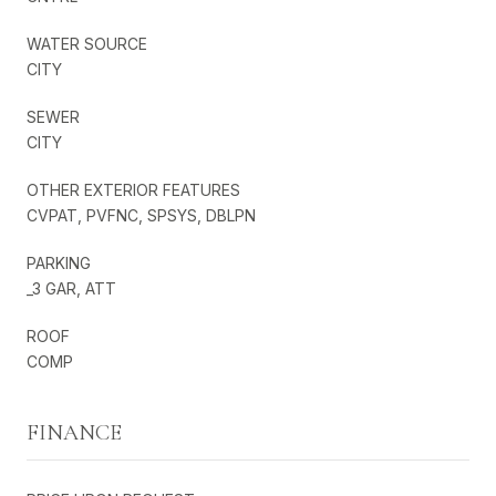
WATER SOURCE
CITY
SEWER
CITY
OTHER EXTERIOR FEATURES
CVPAT, PVFNC, SPSYS, DBLPN
PARKING
_3 GAR, ATT
ROOF
COMP
FINANCE