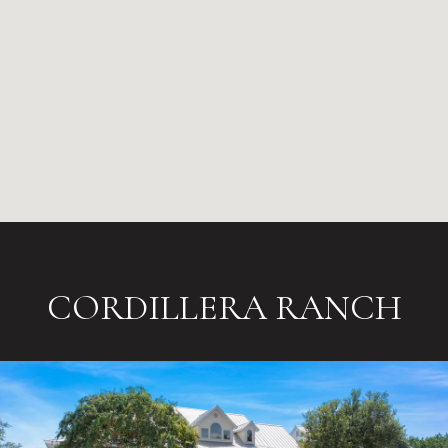
CORDILLERA RANCH