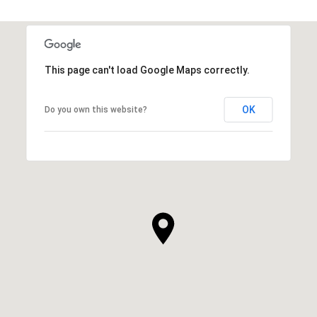
This page can't load Google Maps correctly.
OK
Do you own this website?