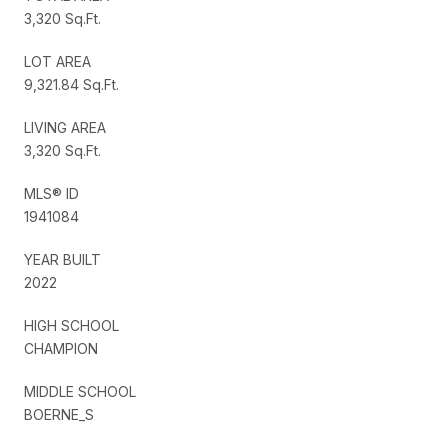
3,320 Sq.Ft.
LOT AREA
9,321.84 Sq.Ft.
LIVING AREA
3,320 Sq.Ft.
MLS® ID
1941084
YEAR BUILT
2022
HIGH SCHOOL
CHAMPION
MIDDLE SCHOOL
BOERNE_S