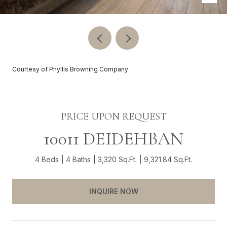
Courtesy of Phyllis Browning Company
PRICE UPON REQUEST
10011 DEIDEHBAN
4 Beds
4 Baths
3,320 Sq.Ft.
9,321.84 Sq.Ft.
INQUIRE NOW