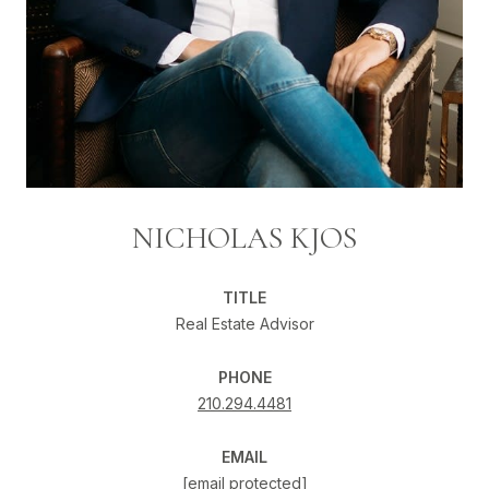
NICHOLAS KJOS
TITLE
Real Estate Advisor
PHONE
210.294.4481
EMAIL
[email protected]