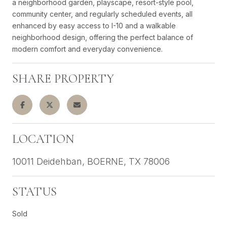
a neighborhood garden, playscape, resort-style pool,
community center, and regularly scheduled events, all
enhanced by easy access to I-10 and a walkable
neighborhood design, offering the perfect balance of
modern comfort and everyday convenience.
SHARE PROPERTY
LOCATION
10011 Deidehban, BOERNE, TX 78006
STATUS
Sold