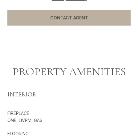
CONTACT AGENT
PROPERTY AMENITIES
INTERIOR
FIREPLACE
ONE, LIVRM, GAS
FLOORING