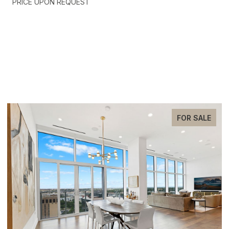
PRICE UPON REQUEST
EXCLUSIVE LISTINGS
FOR SALE