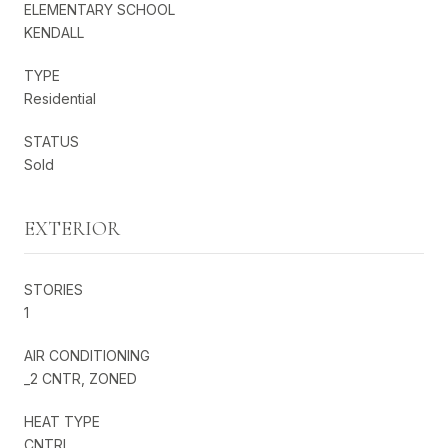
ELEMENTARY SCHOOL
KENDALL
TYPE
Residential
STATUS
Sold
EXTERIOR
STORIES
1
AIR CONDITIONING
_2 CNTR, ZONED
HEAT TYPE
CNTRL