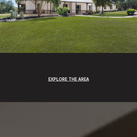
EXPLORE THE AREA