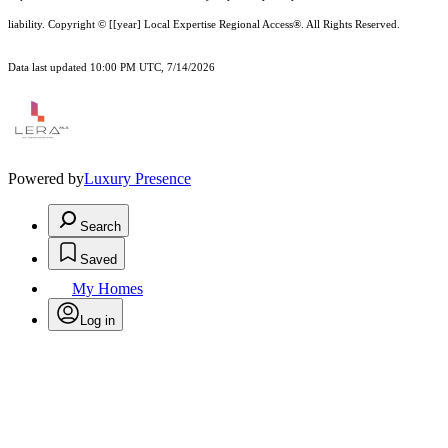
liability.
Copyright © [[year] Local Expertise Regional Access®. All Rights Reserved.
Data last updated 10:00 PM UTC, 7/14/2026
Powered by
Luxury Presence
Search
Saved
My Homes
Log in