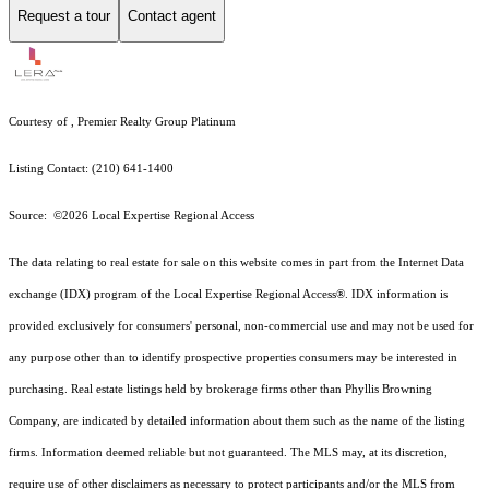
Request a tour
Contact agent
Courtesy of , Premier Realty Group Platinum
Listing Contact: (210) 641-1400
Source: ©2026 Local Expertise Regional Access
The data relating to real estate for sale on this website comes in part from the Internet Data
exchange (IDX) program of the Local Expertise Regional Access®. IDX information is
provided exclusively for consumers' personal, non-commercial use and may not be used for
any purpose other than to identify prospective properties consumers may be interested in
purchasing. Real estate listings held by brokerage firms other than Phyllis Browning
Company, are indicated by detailed information about them such as the name of the listing
firms. Information deemed reliable but not guaranteed.
The MLS may, at its discretion,
require use of other
disclaimer
s as necessary to protect participants and/or the MLS from