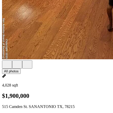
All photos
4,028 sqft
$1,900,000
515 Camden St. SANANTONIO TX, 78215