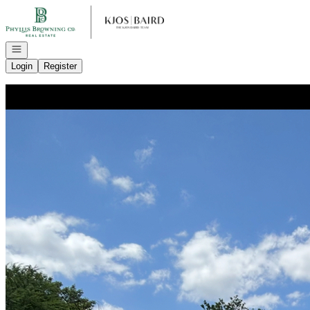
Go to: Homepage
Open navigation
Login
Register