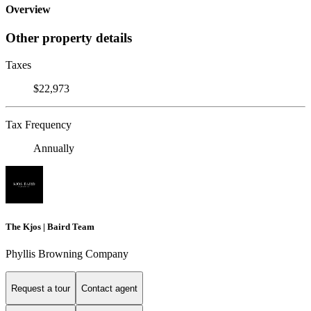
Overview
Other property details
Taxes
$22,973
Tax Frequency
Annually
The Kjos | Baird Team
Phyllis Browning Company
Request a tour
Contact agent