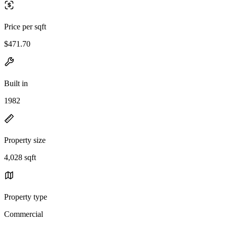
Price per sqft
$471.70
Built in
1982
Property size
4,028 sqft
Property type
Commercial