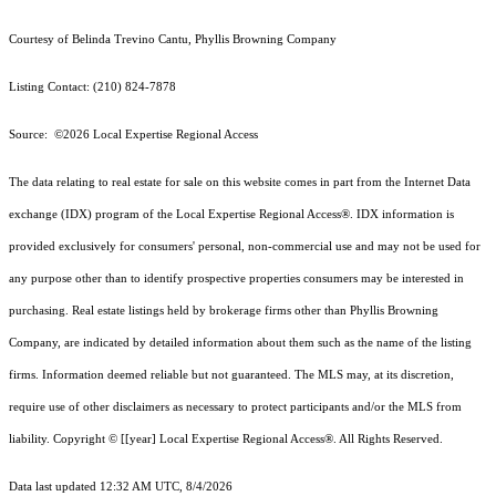
Courtesy of Belinda Trevino Cantu, Phyllis Browning Company
Listing Contact: (210) 824-7878
Source: ©2026 Local Expertise Regional Access
The data relating to real estate for sale on this website comes in part from the Internet Data
exchange (IDX) program of the Local Expertise Regional Access®. IDX information is
provided exclusively for consumers' personal, non-commercial use and may not be used for
any purpose other than to identify prospective properties consumers may be interested in
purchasing. Real estate listings held by brokerage firms other than Phyllis Browning
Company, are indicated by detailed information about them such as the name of the listing
firms. Information deemed reliable but not guaranteed.
The MLS may, at its discretion,
require use of other
disclaimer
s as necessary to protect participants and/or the MLS from
liability.
Copyright © [[year] Local Expertise Regional Access®. All Rights Reserved.
Data last updated 12:32 AM UTC, 8/4/2026