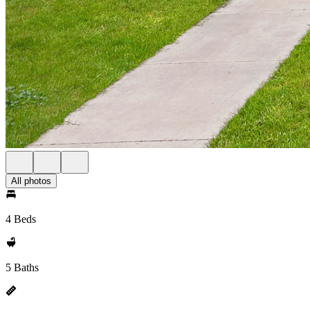
All photos
4 Beds
5 Baths