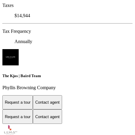
Taxes
$14,944
Tax Frequency
Annually
The Kjos | Baird Team
Phyllis Browning Company
Request a tour
Contact agent
Request a tour
Contact agent