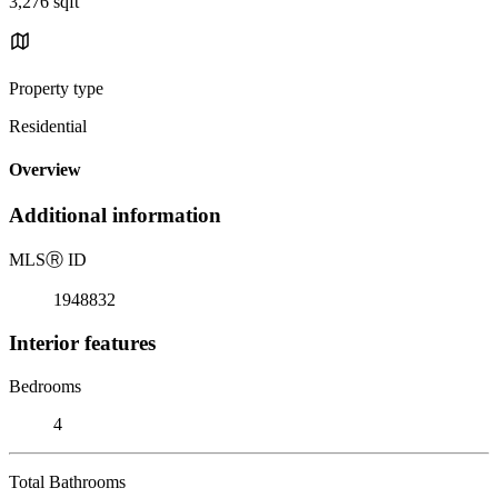
3,276 sqft
Property type
Residential
Overview
Additional information
MLS
Ⓡ
ID
1948832
Interior features
Bedrooms
4
Total Bathrooms