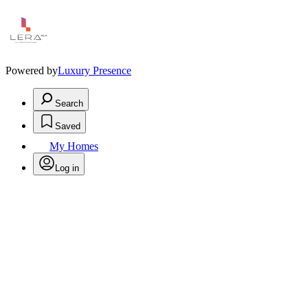
Powered by
Luxury Presence
Search
Saved
My Homes
Log in