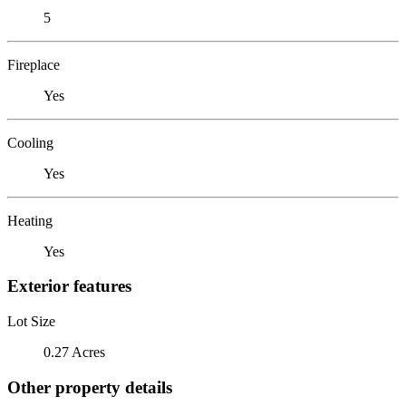
5
Fireplace
Yes
Cooling
Yes
Heating
Yes
Exterior features
Lot Size
0.27 Acres
Other property details