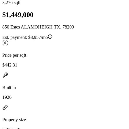
3,276 sqft
$1,449,000
850 Estes ALAMOHEIGH TX, 78209
Est. payment:
$8,957/mo
Price per sqft
$442.31
Built in
1926
Property size