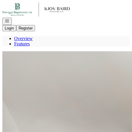
Go to: Homepage
Open navigation
Login
Register
Overview
Features