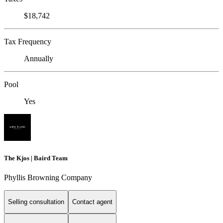
$18,742
Tax Frequency
Annually
Pool
Yes
The Kjos | Baird Team
Phyllis Browning Company
Selling consultation
Contact agent