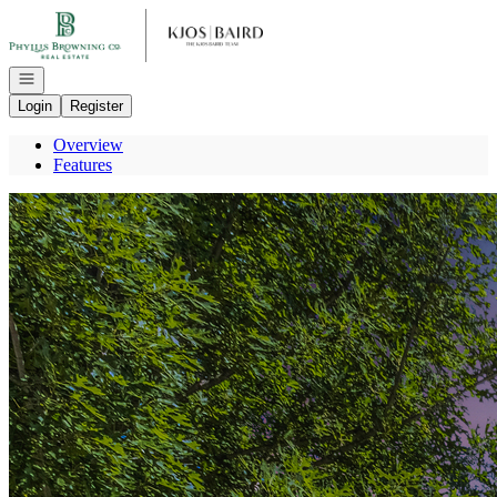
Go to: Homepage
Open navigation
Login
Register
Overview
Features