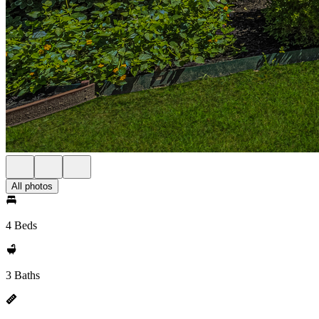
All photos
4 Beds
3 Baths