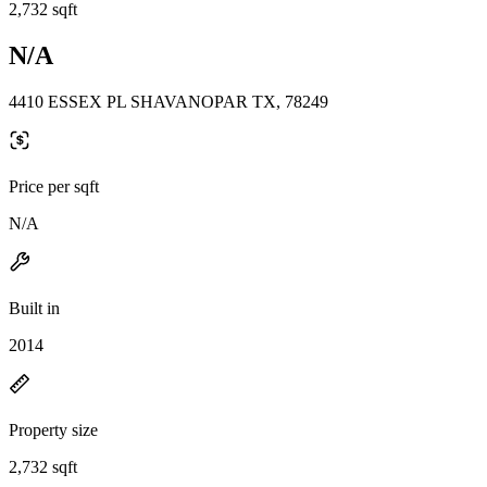
2,732 sqft
N/A
4410 ESSEX PL SHAVANOPAR TX, 78249
Price per sqft
N/A
Built in
2014
Property size
2,732 sqft