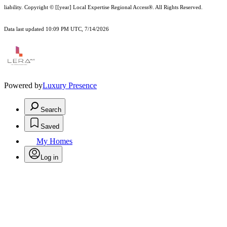
liability.
Copyright © [[year] Local Expertise Regional Access®. All Rights Reserved.
Data last updated 10:09 PM UTC, 7/14/2026
Powered by
Luxury Presence
Search
Saved
My Homes
Log in