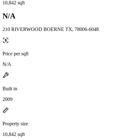
10,842 sqft
N/A
210 RIVERWOOD BOERNE TX, 78006-6048
Price per sqft
N/A
Built in
2009
Property size
10,842 sqft