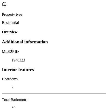
Property type
Residential
Overview
Additional information
MLS
Ⓡ
ID
1946323
Interior features
Bedrooms
7
Total Bathrooms
10