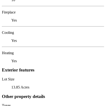
Fireplace
Yes
Cooling
Yes
Heating
Yes
Exterior features
Lot Size
13.85 Acres
Other property details
Taxes