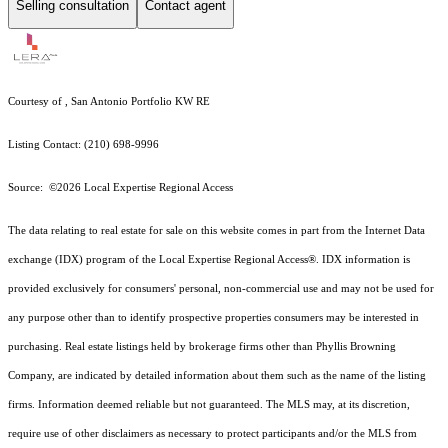
Selling consultation
Contact agent
Courtesy of , San Antonio Portfolio KW RE
Listing Contact: (210) 698-9996
Source: ©2026 Local Expertise Regional Access
The data relating to real estate for sale on this website comes in part from the Internet Data
exchange (IDX) program of the Local Expertise Regional Access®. IDX information is
provided exclusively for consumers' personal, non-commercial use and may not be used for
any purpose other than to identify prospective properties consumers may be interested in
purchasing. Real estate listings held by brokerage firms other than Phyllis Browning
Company, are indicated by detailed information about them such as the name of the listing
firms. Information deemed reliable but not guaranteed.
The MLS may, at its discretion,
require use of other
disclaimer
s as necessary to protect participants and/or the MLS from