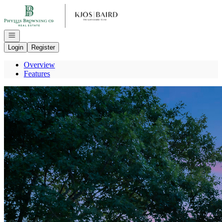
Go to: Homepage
Open navigation
Login
Register
Overview
Features