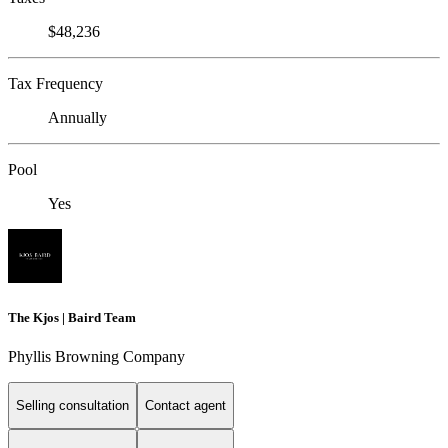
$48,236
Tax Frequency
Annually
Pool
Yes
The Kjos | Baird Team
Phyllis Browning Company
Selling consultation
Contact agent