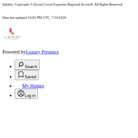
liability.
Copyright © [[year] Local Expertise Regional Access®. All Rights Reserved.
Data last updated 10:05 PM UTC, 7/14/2026
Powered by
Luxury Presence
Search
Saved
My Homes
Log in