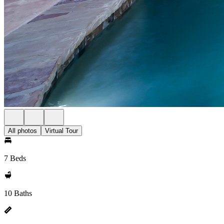
All photos
Virtual Tour
7 Beds
10 Baths