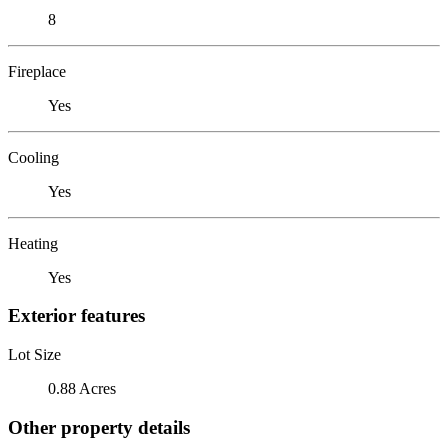
8
Fireplace
Yes
Cooling
Yes
Heating
Yes
Exterior features
Lot Size
0.88 Acres
Other property details