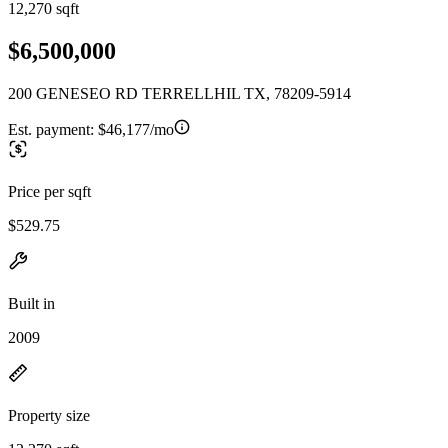
12,270 sqft
$6,500,000
200 GENESEO RD TERRELLHIL TX, 78209-5914
Est. payment:
$46,177/mo
Price per sqft
$529.75
Built in
2009
Property size