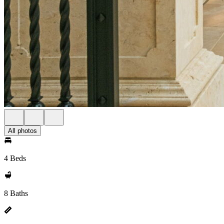
All photos
4 Beds
8 Baths