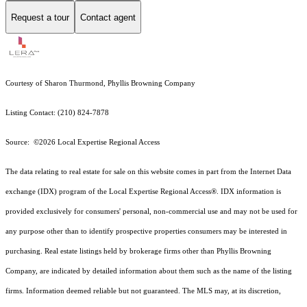
Request a tour
Contact agent
Courtesy of Sharon Thurmond, Phyllis Browning Company
Listing Contact: (210) 824-7878
Source: ©2026 Local Expertise Regional Access
The data relating to real estate for sale on this website comes in part from the Internet Data
exchange (IDX) program of the Local Expertise Regional Access®. IDX information is
provided exclusively for consumers' personal, non-commercial use and may not be used for
any purpose other than to identify prospective properties consumers may be interested in
purchasing. Real estate listings held by brokerage firms other than Phyllis Browning
Company, are indicated by detailed information about them such as the name of the listing
firms. Information deemed reliable but not guaranteed.
The MLS may, at its discretion,