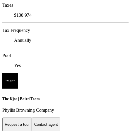
Taxes
$138,974
Tax Frequency
Annually
Pool
Yes
The Kjos | Baird Team
Phyllis Browning Company
Request a tour
Contact agent