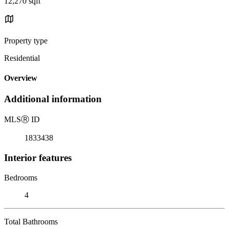
12,270 sqft
Property type
Residential
Overview
Additional information
MLS
Ⓡ
ID
1833438
Interior features
Bedrooms
4
Total Bathrooms