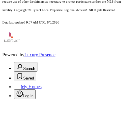
require use of other
disclaimer
s as necessary to protect participants and/or the MLS from
liability.
Copyright © [[year] Local Expertise Regional Access®. All Rights Reserved.
Data last updated 9:37 AM UTC, 8/6/2026
Powered by
Luxury Presence
Search
Saved
My Homes
Log in