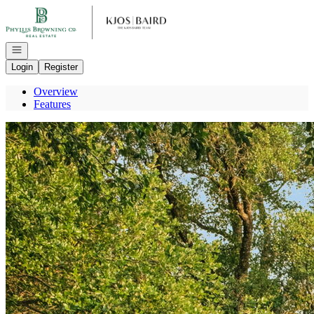
Go to: Homepage
Open navigation
Login
Register
Overview
Features